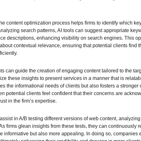
 the content optimization process helps firms to identify which 
 analyzing search patterns, AI tools can suggest appropriate key
ice descriptions, enhancing visibility on search engines. This opt
about contextual relevance, ensuring that potential clients find t
iciently.
ts can guide the creation of engaging content tailored to the tar
lize these insights to present services in a manner that is relata
sfies the informational needs of clients but also fosters a stronge
n potential clients feel confident that their concerns are ackno
rust in the firm’s expertise.
assist in A/B testing different versions of web content, analyzing
s firms glean insights from these tests, they can continuously re
 informative but also more appealing. In doing so, companies 