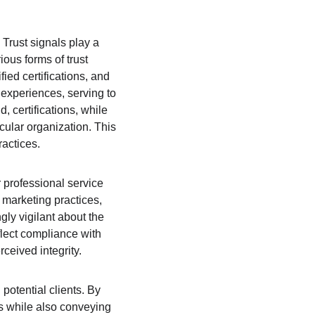
 Trust signals play a 
ious forms of trust 
fied certifications, and 
experiences, serving to 
, certifications, while 
ular organization. This 
ractices.
 professional service 
 marketing practices, 
ngly vigilant about the 
flect compliance with 
ceived integrity.
potential clients. By 
ns while also conveying 