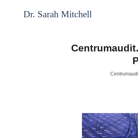
Dr. Sarah Mitchell
Centrumaudit.
P
Centrumaudit