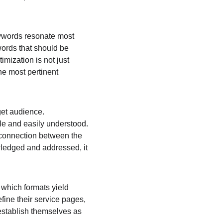
keywords resonate most 
words that should be 
imization is not just 
he most pertinent 
get audience. 
ble and easily understood. 
r connection between the 
wledged and addressed, it 
 which formats yield 
fine their service pages, 
establish themselves as 