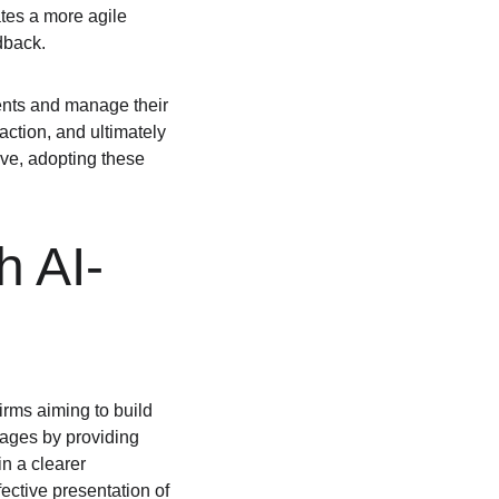
tes a more agile 
dback.
ients and manage their 
action, and ultimately 
lve, adopting these 
h AI-
irms aiming to build 
pages by providing 
n a clearer 
ective presentation of 