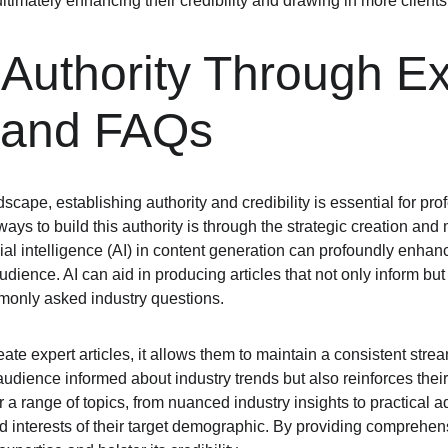
, ultimately enhancing their credibility and drawing in more clients
 Authority Through Ex
 and FAQs
scape, establishing authority and credibility is essential for prof
ways to build this authority is through the strategic creation an
ial intelligence (AI) in content generation can profoundly enhance 
udience. AI can aid in producing articles that not only inform bu
monly asked industry questions.
eate expert articles, it allows them to maintain a consistent strea
audience informed about industry trends but also reinforces their
r a range of topics, from nuanced industry insights to practical 
and interests of their target demographic. By providing comprehens