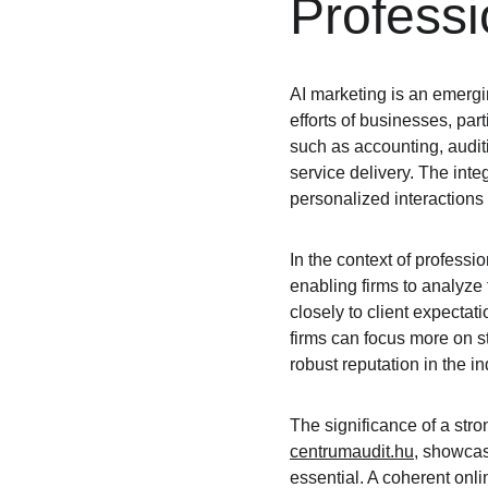
Professi
AI marketing is an emergin
efforts of businesses, part
such as accounting, audit
service delivery. The inte
personalized interactions 
In the context of professi
enabling firms to analyze 
closely to client expectat
firms can focus more on str
robust reputation in the in
The significance of a stro
centrumaudit.hu
, showcas
essential. A coherent onlin