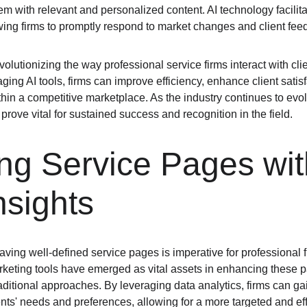
m with relevant and personalized content. AI technology facilita
ing firms to promptly respond to market changes and client fee
evolutionizing the way professional service firms interact with cl
ing AI tools, firms can improve efficiency, enhance client satisf
within a competitive marketplace. As the industry continues to evo
prove vital for sustained success and recognition in the field.
g Service Pages wit
nsights
having well-defined service pages is imperative for professional f
marketing tools have emerged as vital assets in enhancing these 
aditional approaches. By leveraging data analytics, firms can gai
ents' needs and preferences, allowing for a more targeted and eff