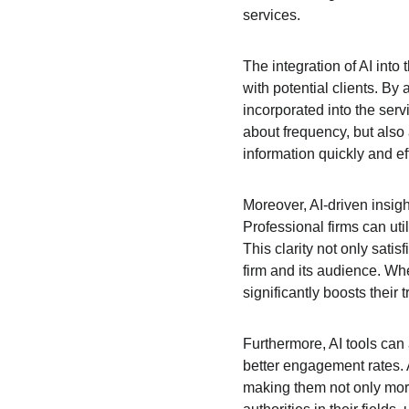
services.
The integration of AI into
with potential clients. By
incorporated into the serv
about frequency, but also 
information quickly and eff
Moreover, AI-driven insigh
Professional firms can uti
This clarity not only sati
firm and its audience. Whe
significantly boosts their t
Furthermore, AI tools can 
better engagement rates. A
making them not only more