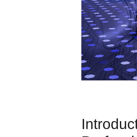
Introduc