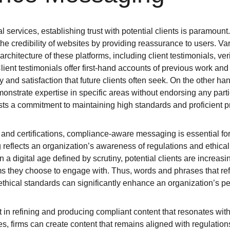
l services, establishing trust with potential clients is paramount.
the credibility of websites by providing reassurance to users. Var
 architecture of these platforms, including client testimonials, veri
ent testimonials offer first-hand accounts of previous work and 
ty and satisfaction that future clients often seek. On the other hand
nstrate expertise in specific areas without endorsing any partic
sts a commitment to maintaining high standards and proficient p
s and certifications, compliance-aware messaging is essential for
reflects an organization’s awareness of regulations and ethical
 In a digital age defined by scrutiny, potential clients are increasi
irms they choose to engage with. Thus, words and phrases that re
thical standards can significantly enhance an organization’s per
 in refining and producing compliant content that resonates with 
gies, firms can create content that remains aligned with regulatio