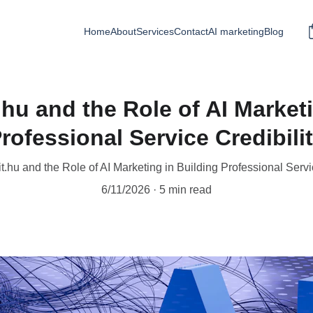
Home
About
Services
Contact
AI marketing
Blog
hu and the Role of AI Marketi
rofessional Service Credibili
.hu and the Role of AI Marketing in Building Professional Servic
6/11/2026
5 min read