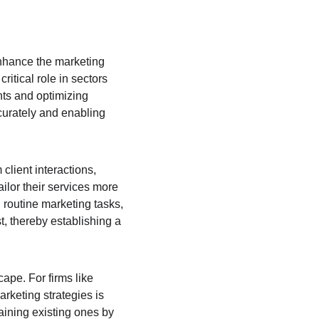
 enhance the marketing 
ritical role in sectors 
nts and optimizing 
curately and enabling 
client interactions, 
ailor their services more 
 routine marketing tasks, 
t, thereby establishing a 
ape. For firms like 
rketing strategies is 
taining existing ones by 