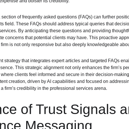
expertise and bolster its credibility.
 section of frequently asked questions (FAQs) can further positio
ts field. These FAQs should address typical queries that deci
services. By anticipating these questions and providing thoughtf
te concerns that potential clients may have. This proactive appro
the firm is not only responsive but also deeply knowledgeable abou
nt strategy that integrates expert articles and targeted FAQs enab
sence. This strategic alignment not only enhances the firm’s per
 where clients feel informed and secure in their decision-making
ent creation, driven by AI capabilities and focused on addressin
a firm’s credibility in the professional services arena.
ce of Trust Signals a
nce Messaging