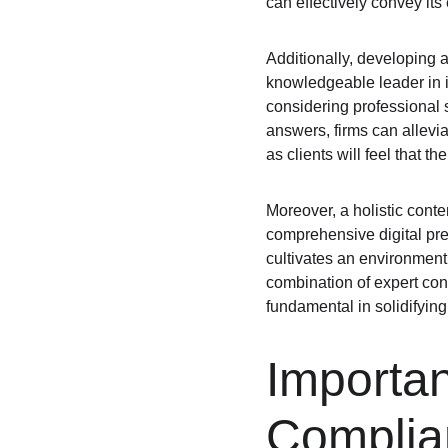
can effectively convey its 
Additionally, developing a
knowledgeable leader in i
considering professional 
answers, firms can allevia
as clients will feel that 
Moreover, a holistic conte
comprehensive digital pre
cultivates an environment
combination of expert cont
fundamental in solidifying 
Importan
Complia