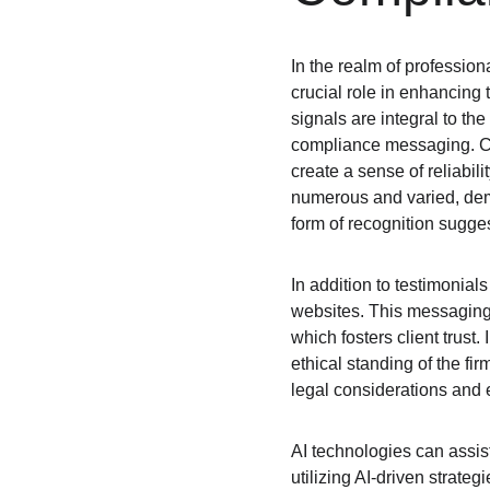
In the realm of professiona
crucial role in enhancing 
signals are integral to the
compliance messaging. Cli
create a sense of reliabili
numerous and varied, demo
form of recognition sugge
In addition to testimonial
websites. This messaging 
which fosters client trust.
ethical standing of the f
legal considerations and e
AI technologies can assist
utilizing AI-driven strate