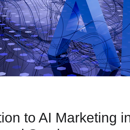
tion to AI Marketing in