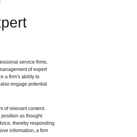
.
pert 
essional service firms. 
d management of expert 
a firm's ability to 
t also engage potential 
m of relevant content. 
 position as thought 
advice, thereby responding 
ive information, a firm 