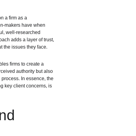
n a firm as a 
sion-makers have when 
ul, well-researched 
ach adds a layer of trust, 
t the issues they face.
les firms to create a 
ceived authority but also 
 process. In essence, the 
g key client concerns, is 
nd 