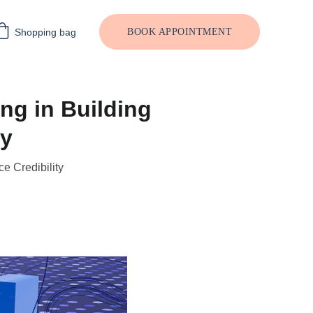
Shopping bag
BOOK APPOINTMENT
ng in Building
ty
e Credibility