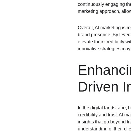
continuously engaging the
marketing approach, allow
Overall, AI marketing is r
brand presence. By leverag
elevate their credibility 
innovative strategies may 
Enhancin
Driven I
In the digital landscape, 
credibility and trust. AI 
insights that go beyond tr
understanding of their cli