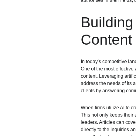
authorities in their fields
Building
Content
In today's competitive land
One of the most effective 
content. Leveraging artific
address the needs of its a
clients by answering com
When firms utilize AI to cr
This not only keeps their 
leaders. Articles can cove
directly to the inquiries 