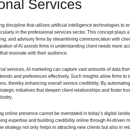
onal Services
g discipline that utilizes artificial intelligence technologies to
icularly in the professional services sector. This concept plays a c
ing, and advisory firms by streamlining communication with clie
gration of AI assists firms in understanding client needs more ac
that resonate with their audience.
onal services, AI marketing can capture vast amounts of data from 
trends and preferences effectively. Such insights allow firms to t
ions, thereby enhancing overall service credibility. By automating
ategic initiatives that deepen client relationships and foster trus
dustry.
ng online presence cannot be overstated in today’s digital landsc
ing expertise and building credibility online through AI-driven ma
e strategy not only helps in attracting new clients but also in re