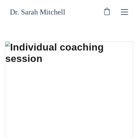
Dr. Sarah Mitchell