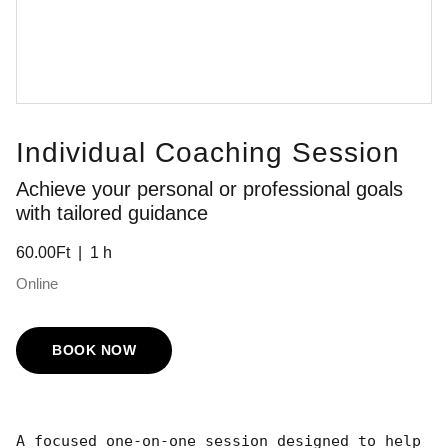
Individual Coaching Session
Achieve your personal or professional goals
with tailored guidance
60.00Ft
1 h
Online
BOOK NOW
A focused one-on-one session designed to help