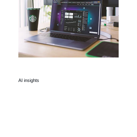
AI insights