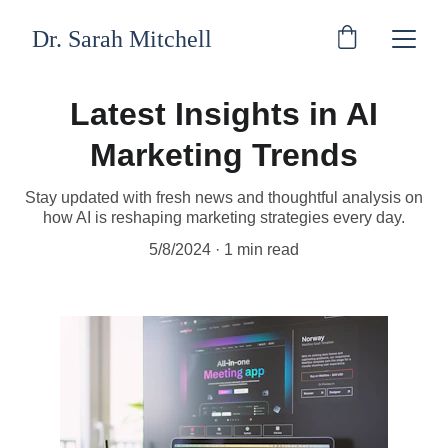
Dr. Sarah Mitchell
Latest Insights in AI
Marketing Trends
Stay updated with fresh news and thoughtful analysis on
how AI is reshaping marketing strategies every day.
5/8/2024
1 min read