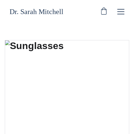
Dr. Sarah Mitchell