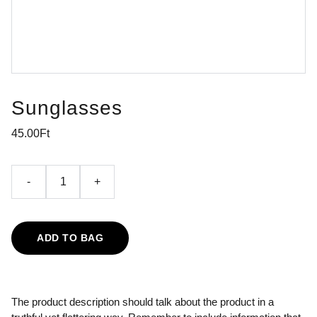
Sunglasses
45.00Ft
-
+
ADD TO BAG
The product description should talk about the product in a