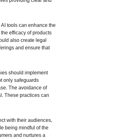
ves providing clear and 
 AI tools can enhance the 
he efficacy of products 
uld also create legal 
ferings and ensure that 
nies should implement 
ot only safeguards 
ase. The avoidance of 
l. These practices can 
ect with their audiences, 
le being mindful of the 
umers and nurtures a 