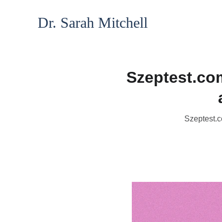
Dr. Sarah Mitchell
Szeptest.co
Szeptest.c