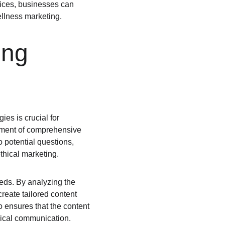
tices, businesses can 
ellness marketing.
ing 
es is crucial for 
pment of comprehensive 
 potential questions, 
thical marketing.
eds. By analyzing the 
reate tailored content 
 ensures that the content 
thical communication.