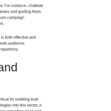
r. For instance, chatbots 
eries and guiding them 
asure campaign 
es.
is both effective and 
oosts audience 
ansparency.
and 
al for instilling trust 
gies into this sector, it 