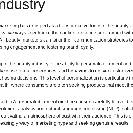
ndustry
I) marketing has emerged as a transformative force in the beauty a
ovative ways to enhance their online presence and connect with
 AI, beauty marketers can tailor their communication strategies to
sing engagement and fostering brand loyalty.
ng in the beauty industry is the ability to personalize content a
yze user data, preferences, and behaviors to deliver customize
chasing decisions. This level of personalization is particularly i
ealth, where consumers are often seeking products that meet th
ed in AI-generated content must be chosen carefully to avoid e
sentiment analysis and natural language processing (NLP) tools t
cultivating an atmosphere of trust with their audience. This is cr
easingly wary of marketing hype and seeking genuine results.