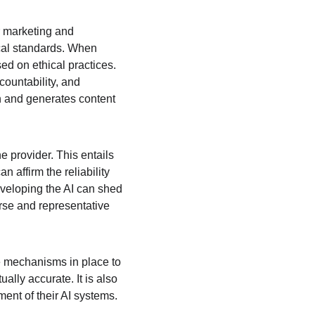
or marketing and 
cal standards. When 
d on ethical practices. 
ountability, and 
 and generates content 
 provider. This entails 
n affirm the reliability 
eveloping the AI can shed 
rse and representative 
e mechanisms in place to 
lly accurate. It is also 
ment of their AI systems.