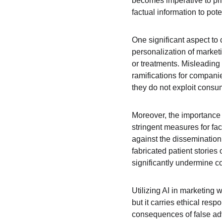
becomes imperative to pri
factual information to pote
One significant aspect to 
personalization of market
or treatments. Misleading
ramifications for companie
they do not exploit consum
Moreover, the importance
stringent measures for fac
against the dissemination
fabricated patient stories
significantly undermine c
Utilizing AI in marketing 
but it carries ethical res
consequences of false adv