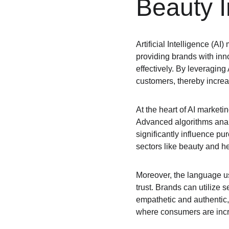
Beauty I
Artificial Intelligence (A
providing brands with inn
effectively. By leveraging
customers, thereby increa
At the heart of AI marketi
Advanced algorithms anal
significantly influence pur
sectors like beauty and h
Moreover, the language us
trust. Brands can utilize 
empathetic and authentic, 
where consumers are incr