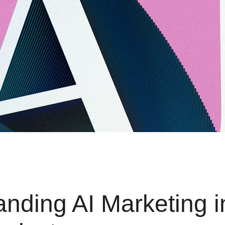
nding AI Marketing i