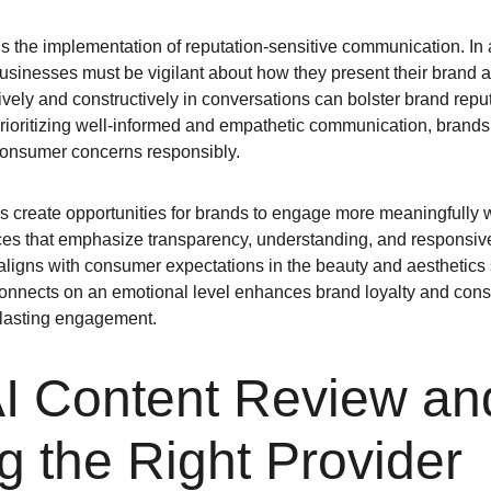
is the implementation of reputation-sensitive communication. In 
 businesses must be vigilant about how they present their brand
vely and constructively in conversations can bolster brand reput
rioritizing well-informed and empathetic communication, brands c
onsumer concerns responsibly.
es create opportunities for brands to engage more meaningfully w
ices that emphasize transparency, understanding, and responsi
aligns with consumer expectations in the beauty and aesthetics s
 connects on an emotional level enhances brand loyalty and consu
, lasting engagement.
AI Content Review an
 the Right Provider