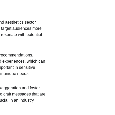
nd aesthetics sector, 
 target audiences more 
 resonate with potential 
nd recommendations. 
d experiences, which can 
mportant in sensitive 
eir unique needs.
xaggeration and foster 
o craft messages that are 
ucial in an industry 