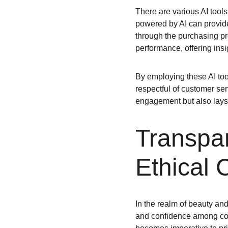
There are various AI tools
powered by AI can provid
through the purchasing pr
performance, offering insi
By employing these AI too
respectful of customer sen
engagement but also lays 
Transpa
Ethical 
In the realm of beauty and 
and confidence among consum