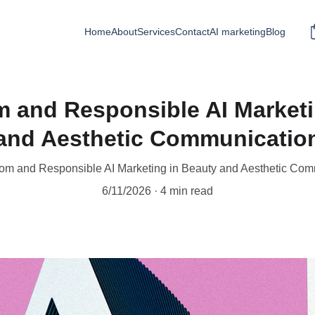
Home
About
Services
Contact
AI marketing
Blog
m and Responsible AI Marketi
and Aesthetic Communicatio
om and Responsible AI Marketing in Beauty and Aesthetic Co
6/11/2026
4 min read