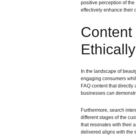
positive perception of the
effectively enhance their
Content 
Ethicall
In the landscape of beauty
engaging consumers while
FAQ content that directly
businesses can demonstrat
Furthermore, search inten
different stages of the c
that resonates with their
delivered aligns with the