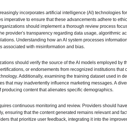
reasingly incorporates artificial intelligence (AI) technologies f
s imperative to ensure that these advancements adhere to ethi
 organizations should implement a thorough review process focuse
he provider's transparency regarding data usage, algorithmic acc
ulations. Understanding how an AI system processes information
isks associated with misinformation and bias.
zations should verify the source of the AI models employed by the
ertifications, or endorsements from recognized institutions that ca
technology. Additionally, examining the training dataset used in d
ases that may inadvertently influence marketing messages. A dive
of producing content that alienates specific demographics.
equires continuous monitoring and review. Providers should hav
y, ensuring that the content generated remains relevant and factua
ders that prioritize user feedback, integrating it into the improve