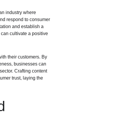
an industry where 
 and respond to consumer 
ation and establish a 
an cultivate a positive 
ith their customers. By 
veness, businesses can 
ector. Crafting content 
mer trust, laying the 
d 