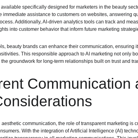
 available specifically designed for marketers in the beauty secto
e immediate assistance to customers on websites, answering qu
ocess. Additionally, AI-driven analytics tools can track and me
ghts into customer behavior that inform future marketing strategi
ls, beauty brands can enhance their communication, ensuring it 
sitivities. This responsible approach to AI marketing not only b
the groundwork for long-term relationships built on trust and tr
rent Communication 
Considerations
aesthetic communication, the role of transparent marketing is critic
ers. With the integration of Artificial Intelligence (AI) technolo