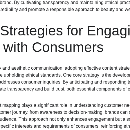
 brand. By cultivating transparency and maintaining ethical prac
 credibility and promote a responsible approach to beauty and w
Strategies for Engag
y with Consumers
 and aesthetic communication, adopting effective content strategi
 upholding ethical standards. One core strategy is the develo
 addresses consumer inquiries. By anticipating and responding to
e transparency and build trust, both essential components of e
t mapping plays a significant role in understanding customer ne
ustomer journey, from awareness to decision-making, brands can c
 audience. This approach not only enhances engagement but also
 specific interests and requirements of consumers, reinforcing e