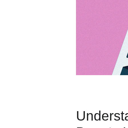
Understa