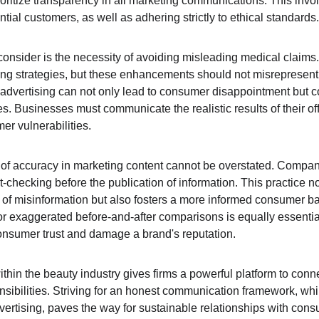
oritize transparency in all marketing communications. This invol
ntial customers, as well as adhering strictly to ethical standards.
consider is the necessity of avoiding misleading medical claims.
ing strategies, but these enhancements should not misrepresent t
 advertising can not only lead to consumer disappointment but co
s. Businesses must communicate the realistic results of their of
er vulnerabilities.
 of accuracy in marketing content cannot be overstated. Compa
t-checking before the publication of information. This practice n
 of misinformation but also fosters a more informed consumer b
 or exaggerated before-and-after comparisons is equally essentia
onsumer trust and damage a brand's reputation.
within the beauty industry gives firms a powerful platform to conn
ponsibilities. Striving for an honest communication framework, whi
ertising, paves the way for sustainable relationships with cons