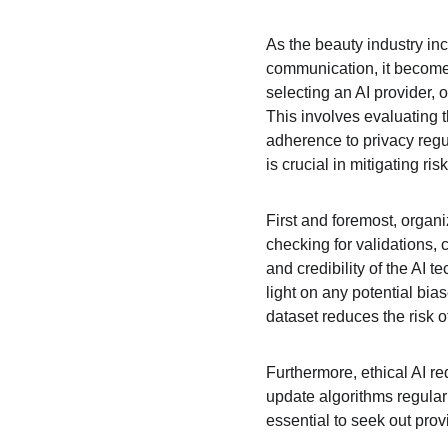
As the beauty industry inc
communication, it become
selecting an AI provider,
This involves evaluating t
adherence to privacy reg
is crucial in mitigating r
First and foremost, organi
checking for validations, c
and credibility of the AI 
light on any potential bi
dataset reduces the risk 
Furthermore, ethical AI r
update algorithms regularl
essential to seek out provi