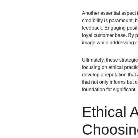
Another essential aspect 
credibility is paramount,
feedback. Engaging positi
loyal customer base. By p
image while addressing c
Ultimately, these strategi
focusing on ethical pract
develop a reputation that 
that not only informs but
foundation for significant
Ethical 
Choosing