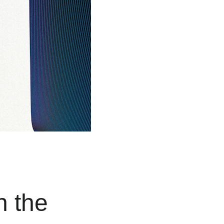
n the 