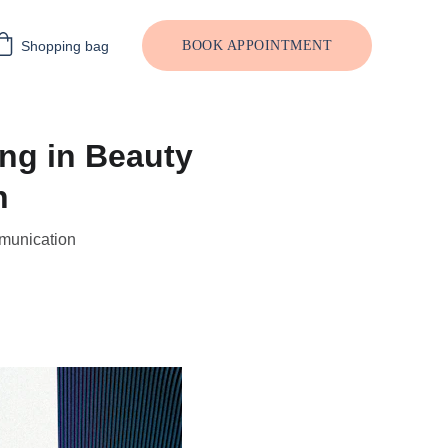
Shopping bag
BOOK APPOINTMENT
ng in Beauty
n
mmunication